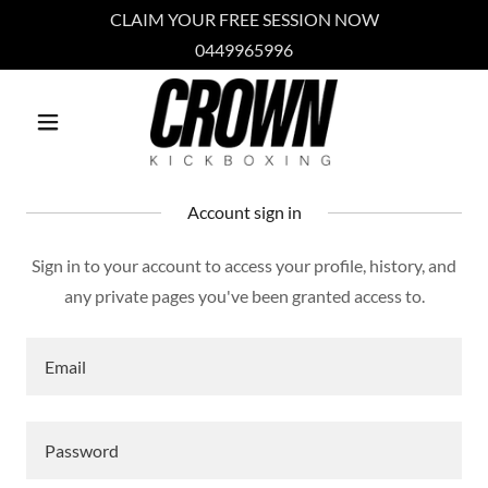
CLAIM YOUR FREE SESSION NOW
0449965996
Account sign in
Sign in to your account to access your profile, history, and
any private pages you've been granted access to.