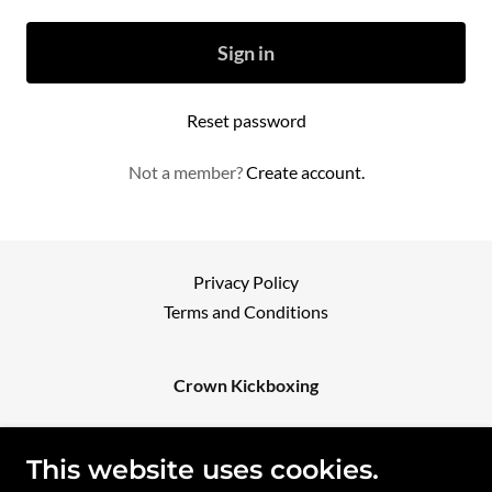
Sign in
Reset password
Not a member?
Create account.
Privacy Policy
Terms and Conditions
Crown Kickboxing
42 SPINE STREET - SUMNER QLD 4074
This website uses cookies.
0449965996